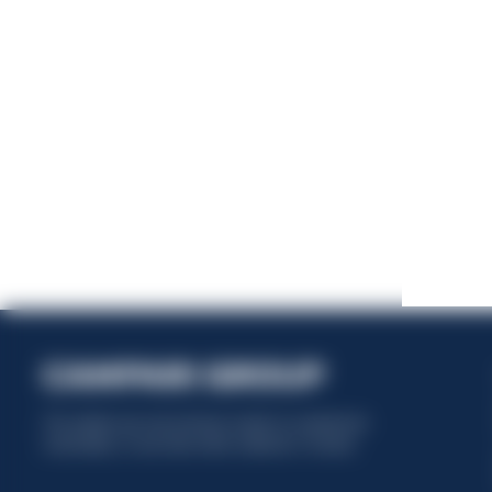
This website uses only technical cookies for essential site
functionality, no user data will be collected or tracked.