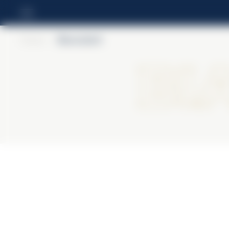
Home
>
BiancoSarti
Bi