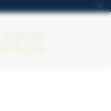
EN
rti