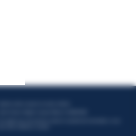
apitale sociale composto da azioni ordinarie
odice Fiscale e Registro Imprese Milano N. 06672120158
his website uses only technical cookies for essential site functionality, no user
ata will be collected or tracked