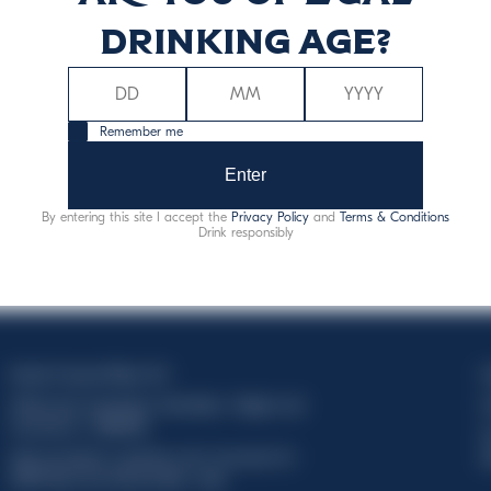
drinking age?
Remember me
Enter
By entering this site I accept the
Privacy Policy
and
Terms & Conditions
Drink responsibly
Davide Campari-Milano N.V.
C
Official seat: Amsterdam, Paesi Bassi - Registro del
C
Commercio n. 78502934
T
Sede secondaria e operativa: Via F. Sacchetti, 20 -
d
20099 Sesto San Giovanni (MI) - Italia