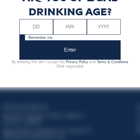
drinking age?
Remember me
Enter
By entering this site I accept the
Privacy Policy
and
Terms & Conditions
Drink responsibly
Davide Campari-Milano N.V.
C
Siège officiel : Amsterdam, Pays-Bas - Registre du
C
commerce n° 78502934
T
Siège secondaire et opérationnel : Via F. Sacchetti, 20 -
d
20099 Sesto San Giovanni (MI) - Italie