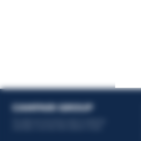
This website uses only technical cookies for essential site
functionality, no user data will be collected or tracked.