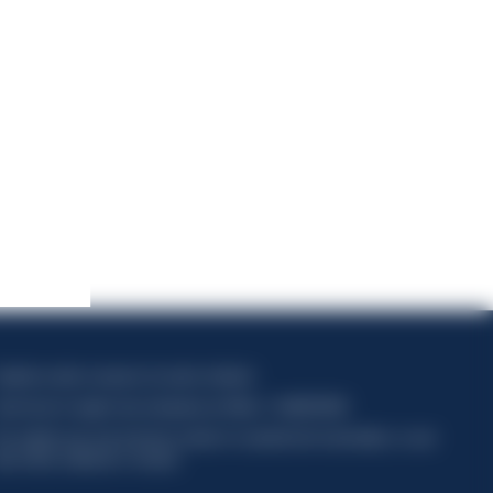
apitale sociale composto da azioni ordinarie
ode fiscal et registre des entreprises de Milan n° 06672120158
his website uses only technical cookies for essential site functionality, no user
ata will be collected or tracked