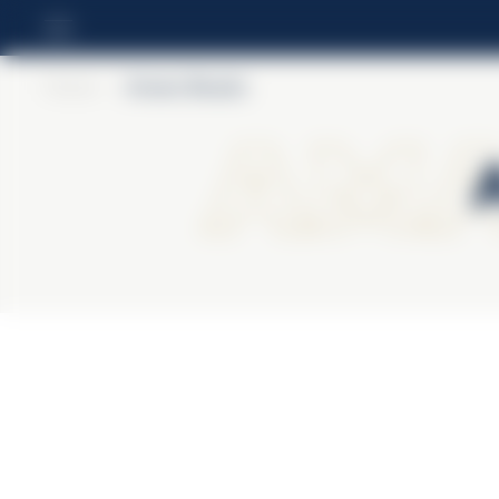
Home
>
Amaro Braulio
Ama