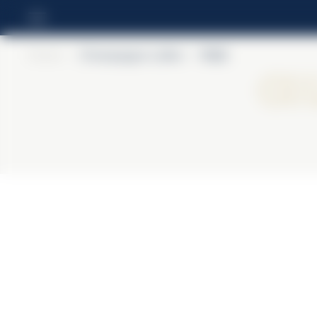
Home
>
Champagne Lallier
>
R.021
Ch