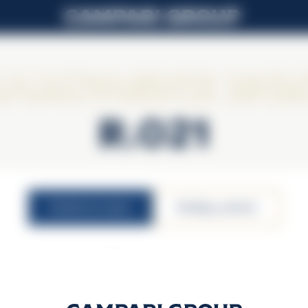
ampagne Lall
R.021
nutritional values
atbildīgs patēriņš
12,5% vol.
100ml serving size