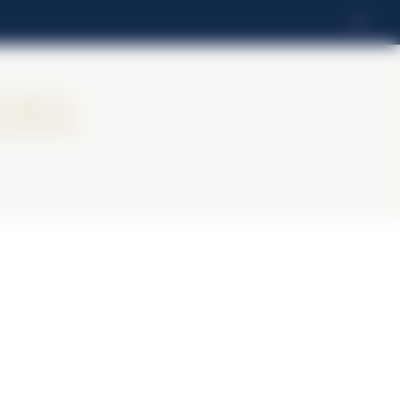
LT
ier