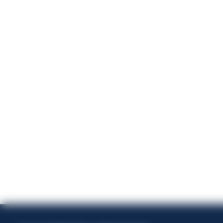
Energi