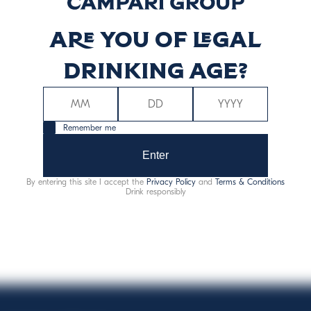
Are you of legal
nė vertė (kcal)
Energinė ver
75
3
drinking age?
Remember me
Enter
By entering this site I accept the
Privacy Policy
and
Terms & Conditions
Alergenai:
sulfitai
Drink responsibly