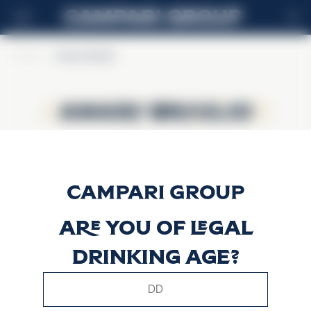
FR
Home
>
Amaro Braulio
Amaro Braulio
Amaro Braulio
Are you of legal
drinking age?
This website uses only technical cookies for essential site
functionality, no user data will be collected or tracked.