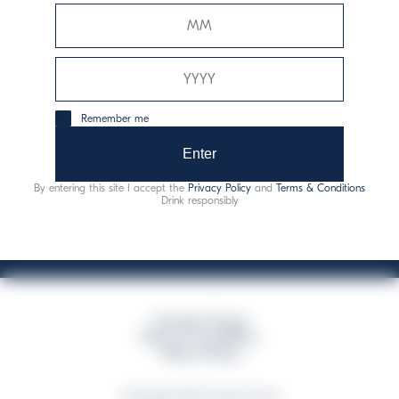
Davide Campari-Milano N.V.
Siège officiel : Amsterdam, Pays-Bas - Registre du
commerce n° 78502934
Siège secondaire et opérationnel : Via F. Sacchetti, 20 -
Remember me
20099 Sesto San Giovanni (MI) - Italie
Capitale sociale composto da azioni ordinarie
Enter
Code fiscal et registre des entreprises de Milan n° 06672120158
By entering this site I accept the
Privacy Policy
and
Terms & Conditions
This website uses only technical cookies for essential site functionality, no user
Drink responsibly
data will be collected or tracked
Campari Group
Terms & Conditions
Policy Privacy
©Copyright 2026 Campari Group