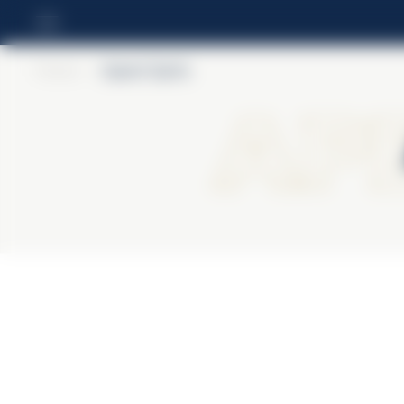
Home
>
Aperol Spritz
Ape