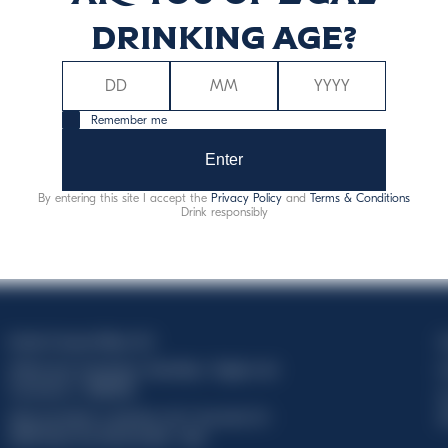
drinking age?
Remember me
Enter
By entering this site I accept the
Privacy Policy
and
Terms & Conditions
Drink responsibly
Davide Campari-Milano N.V.
C
Official seat: Amsterdam, Paesi Bassi - Registro del
C
Commercio n. 78502934
T
Sede secondaria e operativa: Via F. Sacchetti, 20 -
d
20099 Sesto San Giovanni (MI) - Italia