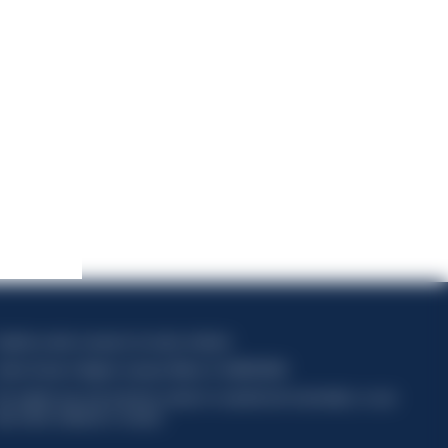
apitale sociale composto da azioni ordinarie
odice Fiscale e Registro Imprese Milano N. 06672120158
his website uses only technical cookies for essential site functionality, no user
ata will be collected or tracked