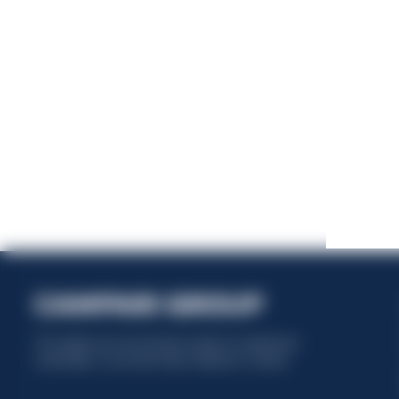
This website uses only technical cookies for essential site
functionality, no user data will be collected or tracked.