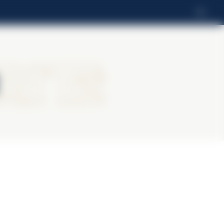
EN
ritz