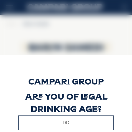
ES
Home
>
Baron Samedi
Baron Samedi
Baron Samedi
Are you of legal
drinking age?
This website uses only technical cookies for essential site
functionality, no user data will be collected or tracked.