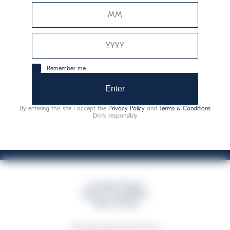
Davide Campari-Milano N.V.
Sede oficial: Ámsterdam, Países Bajos - Registro
mercantil núm. 78502934
Sede secundaria y operativa: Via F. Sacchetti, 20 - 20099
Remember me
Sesto San Giovanni (MI) - Italia
Capitale sociale composto da azioni ordinarie
Enter
Código fiscal y registro de empresas de Milán núm. 06672120158
By entering this site I accept the
Privacy Policy
and
Terms & Conditions
This website uses only technical cookies for essential site functionality, no user
Drink responsibly
data will be collected or tracked
Campari Group
Terms & Conditions
Policy Privacy
©Copyright 2026 Campari Group