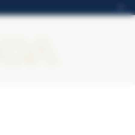
EN
oda