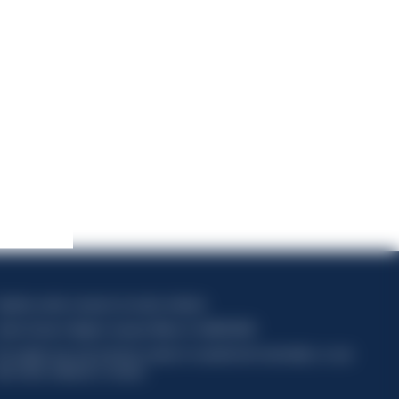
apitale sociale composto da azioni ordinarie
odice Fiscale e Registro Imprese Milano N. 06672120158
his website uses only technical cookies for essential site functionality, no user
ata will be collected or tracked