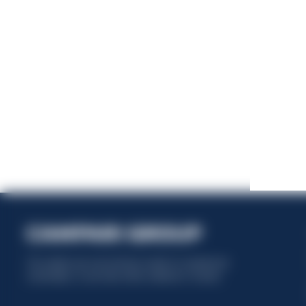
This website uses only technical cookies for essential site
functionality, no user data will be collected or tracked.