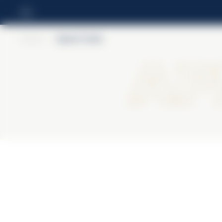
Home
>
Aperol Soda
Ap