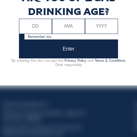
drinking age?
Remember me
Enter
By entering this site I accept the
Privacy Policy
and
Terms & Conditions
Drink responsibly
Davide Campari-Milano N.V.
C
Official seat: Amsterdam, Paesi Bassi - Registro del
C
Commercio n. 78502934
T
Sede secondaria e operativa: Via F. Sacchetti, 20 -
d
20099 Sesto San Giovanni (MI) - Italia