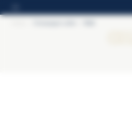
Home
>
Champagne Lallier
>
R.021
Ch