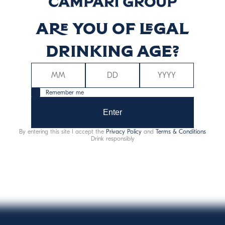
Are you of legal
ργεια (kcal)
Ενέργεια (kJ
75
31
drinking age?
Remember me
Enter
By entering this site I accept the
Privacy Policy
and
Terms & Conditions
Αλλεργιογόνα:
θειώδεις ενώσεις
Drink responsibly