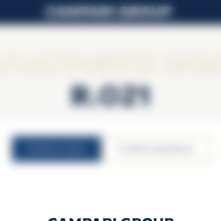
ampagne Lall
R.021
nutritional values
υπεύθυνη κατανάλωση
12,5% vol.
100ml serving size