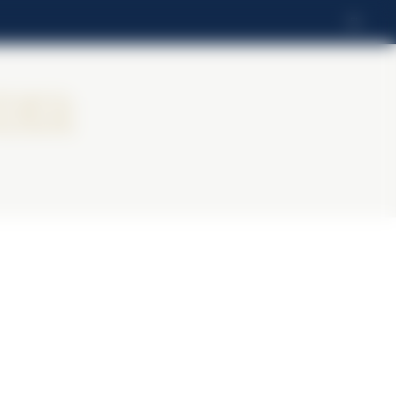
EL
ier