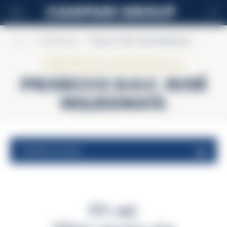
CS
Home
>
Riccadonna
>
Prosecco D.O.C. Rosé Millesimato
Riccadonna
Prosecco D.O.C. Rosé
Millesimato
nutritional values
11% vol.