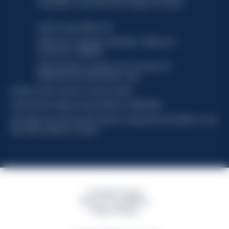
functionality, no user data will be collected or tracked.
Davide Campari-Milano N.V.
Official seat: Amsterdam, Paesi Bassi - Registro del
Commercio n. 78502934
Sede secondaria e operativa: Via F. Sacchetti, 20 -
20099 Sesto San Giovanni (MI) - Italia
Capitale sociale composto da azioni ordinarie
Codice Fiscale e Registro Imprese Milano N. 06672120158
This website uses only technical cookies for essential site functionality, no user
data will be collected or tracked
Campari Group
Terms & Conditions
Policy Privacy