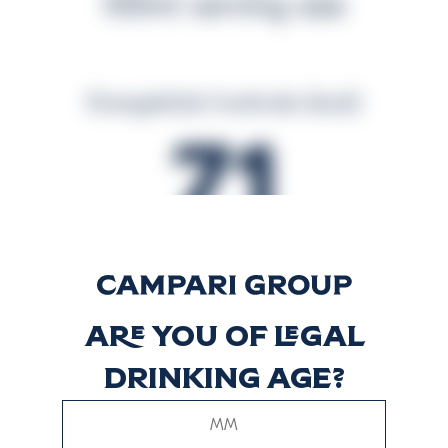
100ml serving size
Energetická hodnota (kcal)
71
Energetická hodnota (kJ)
294
Are you of legal
drinking age?