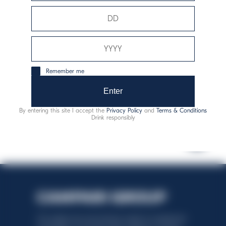
Alergeny:
siřičitany
Remember me
zodpovědná konzumace
Enter
By entering this site I accept the
Privacy Policy
and
Terms & Conditions
Drink responsibly
This website uses only technical cookies for essential site