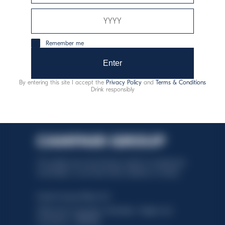
consumo responsabile
Remember me
Enter
By entering this site I accept the
Privacy Policy
and
Terms & Conditions
Drink responsibly
This website uses only technical cookies for essential site
functionality, no user data will be collected or tracked.
Davide Campari-Milano N.V.
Official seat: Amsterdam, Paesi Bassi - Registro del
Commercio n. 78502934