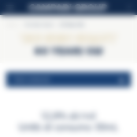
IT
Home
>
The Glen Grant
>
60 Years Old
The Glen Grant
60 Years Old
valori nutrizionali
52,8% alc/vol
Unità di consumo 30mL