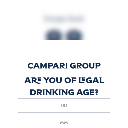
Energia (kcal)
88
Energia (kJ)
Are you of legal
363
drinking age?