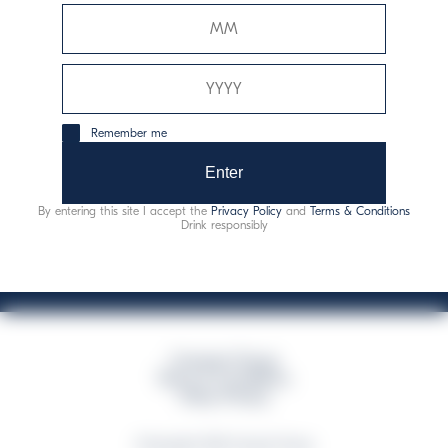
Davide Campari-Milano N.V.
Official seat: Amsterdam, Paesi Bassi - Registro del
Commercio n. 78502934
Sede secondaria e operativa: Via F. Sacchetti, 20 -
Remember me
20099 Sesto San Giovanni (MI) - Italia
Capitale sociale composto da azioni ordinarie
Enter
Codice Fiscale e Registro Imprese Milano N. 06672120158
By entering this site I accept the
Privacy Policy
and
Terms & Conditions
This website uses only technical cookies for essential site functionality, no user
Drink responsibly
data will be collected or tracked
Campari Group
Terms & Conditions
Policy Privacy
©Copyright 2026 Campari Group