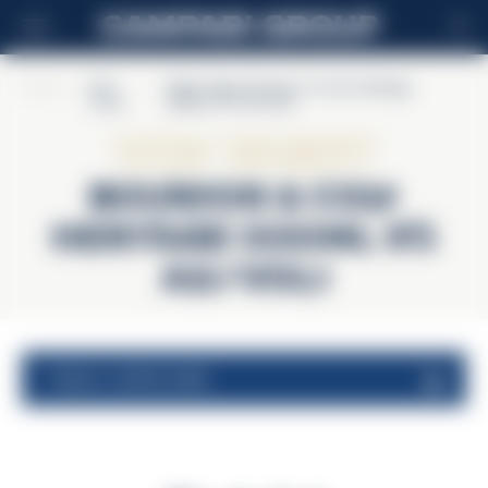
FR
Home
>
Wild
>
Wild Turkey Bourbon & Cola Heritage
Turkey
(330mL 9% alc/vol)
Wild Turkey
Bourbon & Cola
Heritage (330mL 9%
alc/vol)
valeurs nutritionnelles