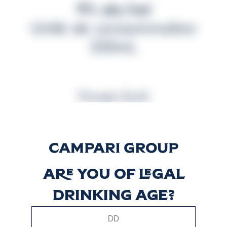
9% alc/vol
Unité de consommation
330mL
Énergie (kcal)
281
Are you of legal
drinking age?
Énergie (kJ)