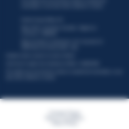
This website uses only technical cookies for essential site
functionality, no user data will be collected or tracked.
Davide Campari-Milano N.V.
Siège officiel : Amsterdam, Pays-Bas - Registre du
commerce n° 78502934
Siège secondaire et opérationnel : Via F. Sacchetti, 20 -
20099 Sesto San Giovanni (MI) - Italie
Capitale sociale composto da azioni ordinarie
Code fiscal et registre des entreprises de Milan n° 06672120158
This website uses only technical cookies for essential site functionality, no user
data will be collected or tracked
Campari Group
Terms & Conditions
Policy Privacy