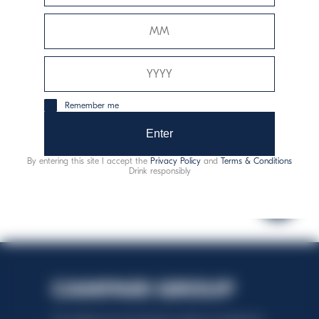
1162
Remember me
consommation responsable
Enter
By entering this site I accept the
Privacy Policy
and
Terms & Conditions
Drink responsibly