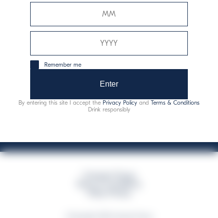
Davide Campari-Milano N.V.
Sede oficial: Ámsterdam, Países Bajos - Registro
mercantil núm. 78502934
Sede secundaria y operativa: Via F. Sacchetti, 20 - 20099
Remember me
Sesto San Giovanni (MI) - Italia
Capitale sociale composto da azioni ordinarie
Enter
Código fiscal y registro de empresas de Milán núm. 06672120158
By entering this site I accept the
Privacy Policy
and
Terms & Conditions
This website uses only technical cookies for essential site functionality, no user
Drink responsibly
data will be collected or tracked
Campari Group
Terms & Conditions
Policy Privacy
©Copyright 2026 Campari Group