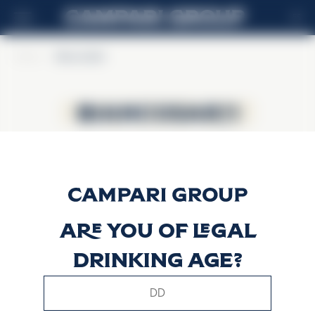
ES
Home
>
BiancoSarti
BiancoSarti
BiancoSarti
Are you of legal
drinking age?
This website uses only technical cookies for essential site
functionality, no user data will be collected or tracked.