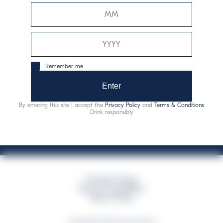
Davide Campari-Milano N.V.
Siège officiel : Amsterdam, Pays-Bas - Registre du
commerce n° 78502934
Siège secondaire et opérationnel : Via F. Sacchetti, 20 -
Remember me
20099 Sesto San Giovanni (MI) - Italie
Capitale sociale composto da azioni ordinarie
Enter
Code fiscal et registre des entreprises de Milan n° 06672120158
By entering this site I accept the
Privacy Policy
and
Terms & Conditions
This website uses only technical cookies for essential site functionality, no user
Drink responsibly
data will be collected or tracked
Campari Group
Terms & Conditions
Policy Privacy
©Copyright 2026 Campari Group