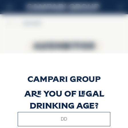
FR
Home
>
Alpenbitter
Alpenbitter
Alpenbitter
Are you of legal
drinking age?
This website uses only technical cookies for essential site
functionality, no user data will be collected or tracked.